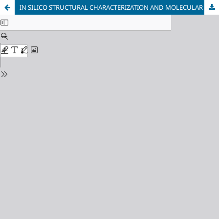
IN SILICO STRUCTURAL CHARACTERIZATION AND MOLECULAR DYNAMICS OF TRYPANOSOMA RANGELI GP63: INSIGHTS FROM ALPHAFOLD MODELING